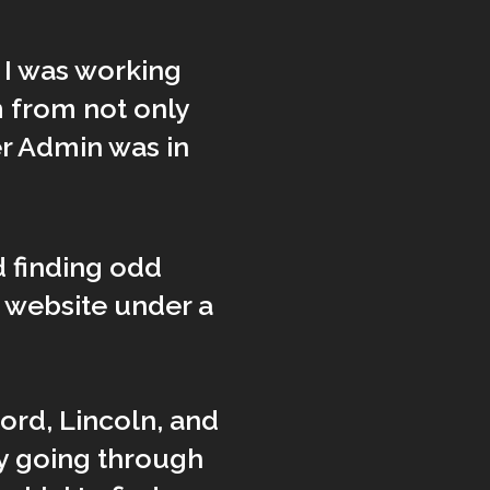
, I was working
 from not only
er Admin was in
 finding odd
e website under a
ord, Lincoln, and
y going through