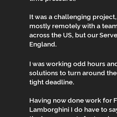
It was a challenging project
mostly remotely with a team
across the US, but our Serv
England.
I was working odd hours and
solutions to turn around th
tight deadline.
Having now done work for F
Lamborghini I do have to sa