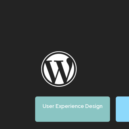
User Experience Design