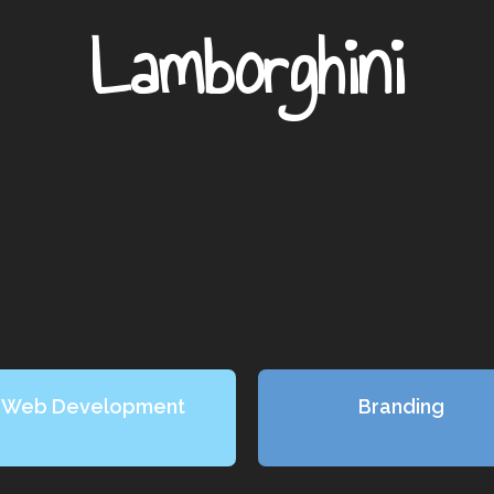
Lamborghini
Web Development
Branding