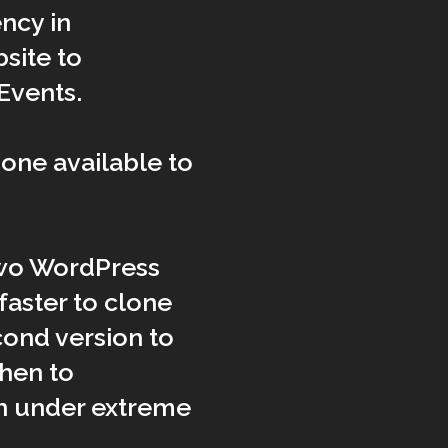
ncy in
site to
Events.
one available to
two WordPress
y faster to clone
cond version to
then to
in under extreme