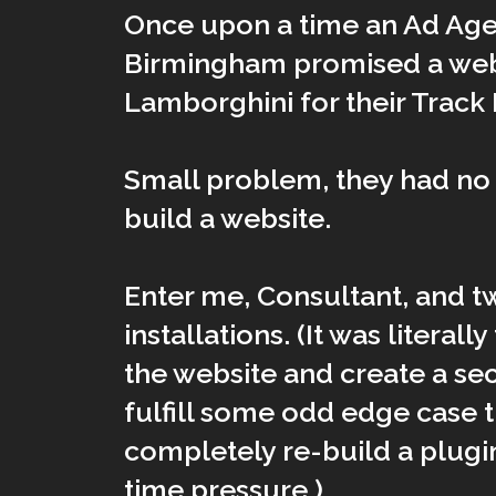
Once upon a time an Ad Age
Birmingham promised a web
Lamborghini for their Track 
Small problem, they had no 
build a website.
Enter me, Consultant, and 
installations. (It was literall
the website and create a se
fulfill some odd edge case 
completely re-build a plug
time pressure.)