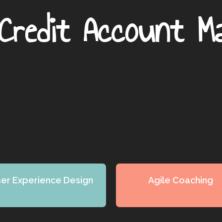
Credit Account M
er Experience Design
Agile Coaching