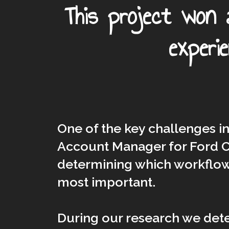
This project won
experi
One of the key challenges i
Account Manager for Ford C
determining which workflow
most important.
During our research we det