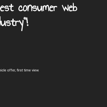
Best consumer web
ustry"!
le offer, first time view.