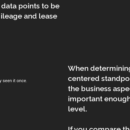
data points to be
ileage and lease
When determining 
centered standpoi
 seen it once.
the business asp
important enough 
level.
If you compare th