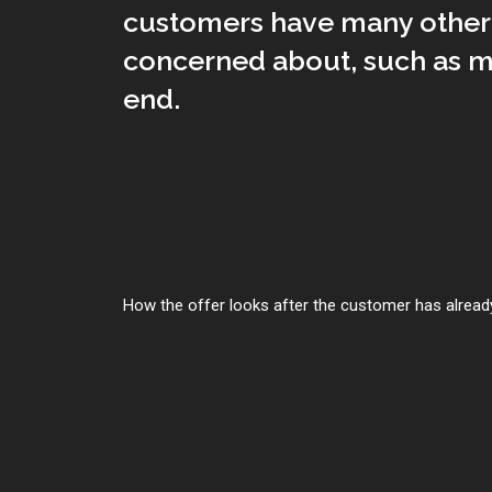
customers have many other 
concerned about, such as m
end.
How the offer looks after the customer has already