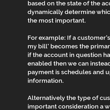
based on the state of the a
dynamically determine whi
the most important.
For example: If a customer's 
my bill' becomes the primar
if the account in question h
enabled then we can instea
payment is schedules and up
information.
Alternatively the type of c
important consideration a we