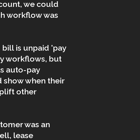
ccount, we could
ch workflow was
bill is unpaid 'pay
y workflows, but
as auto-pay
d show when their
lift other
ustomer was an
ll, lease