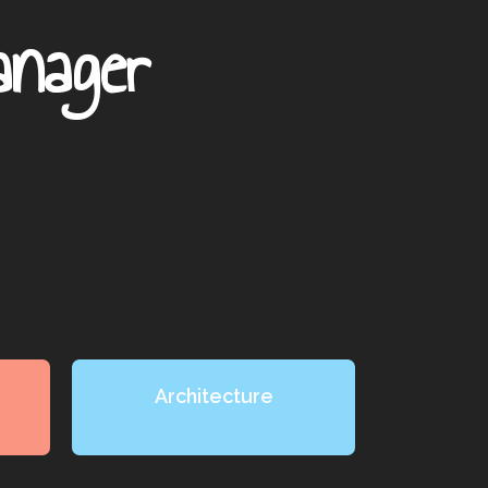
anager
Architecture