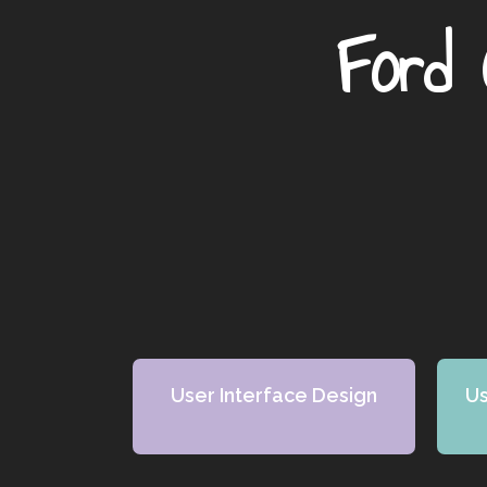
Ford 
User Interface Design
Us