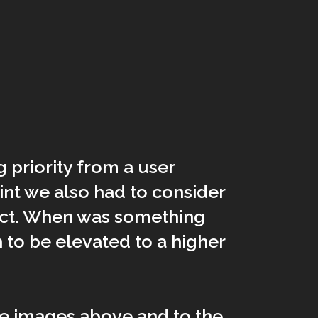
priority from a user
nt we also had to consider
ect. When was something
to be elevated to a higher
e images above and to the