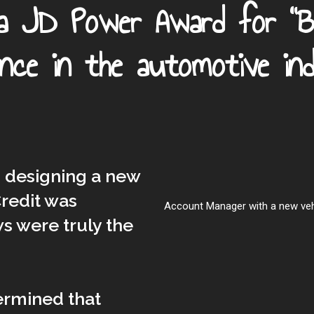
 a JD Power Award for "
ence in the automotive ind
n designing a new
redit was
Account Manager with a new vehic
s were truly the
ermined that